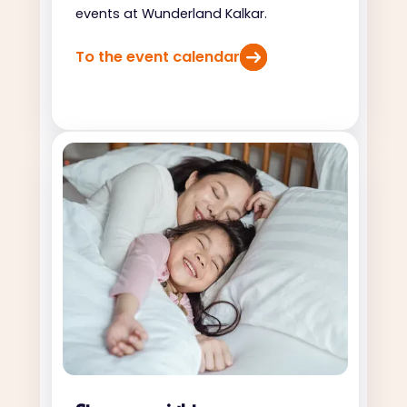
events at Wunderland Kalkar.
To the event calendar