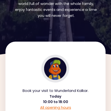
world full of wonder with the whole family,
enjoy fantastic events and experience a time
you will never forget.
Book your visit to Wunderland Kalkar.
Today
10:00 to 18:00
All opening hours