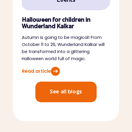
Events
Halloween for children in
Wunderland Kalkar
Autumn is going to be magical! From
October 11 to 26, Wunderland Kalkar will
be transformed into a glittering
Halloween world full of magic.
Read article
See all blogs