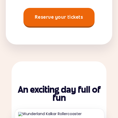
Reserve your tickets
An exciting day full of
fun