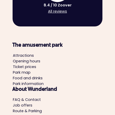
8.4 / 10 Zoover
All reviews
The amusement park
Attractions
Opening hours
Ticket prices
Park map
Food and drinks
Park information
About Wunderland
FAQ & Contact
Job offers
Route & Parking