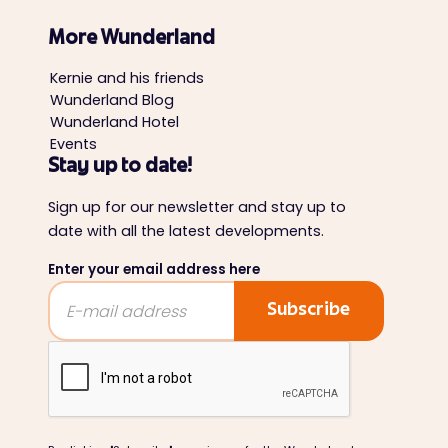
More Wunderland
Kernie and his friends
Wunderland Blog
Wunderland Hotel
Events
Stay up to date!
Sign up for our newsletter and stay up to
date with all the latest developments.
Enter your email address here