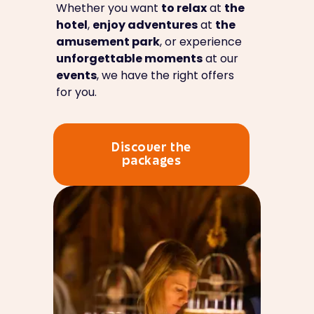
Whether you want
to relax
at
the
hotel
,
enjoy adventures
at
the
amusement park
, or experience
unforgettable moments
at our
events
, we have the right offers
for you.
Discover the
packages