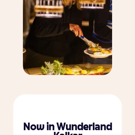
Now in Wunderland