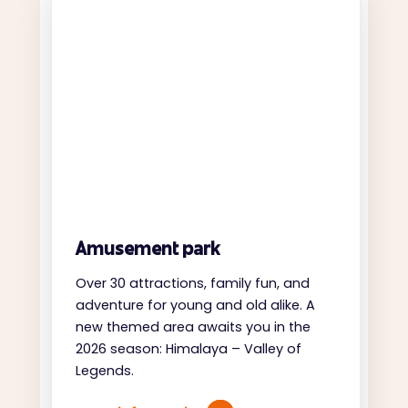
Amusement park
Over 30 attractions, family fun, and
adventure for young and old alike. A
new themed area awaits you in the
2026 season: Himalaya – Valley of
Legends.