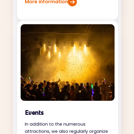
More information
Events
In addition to the numerous
attractions, we also regularly organize