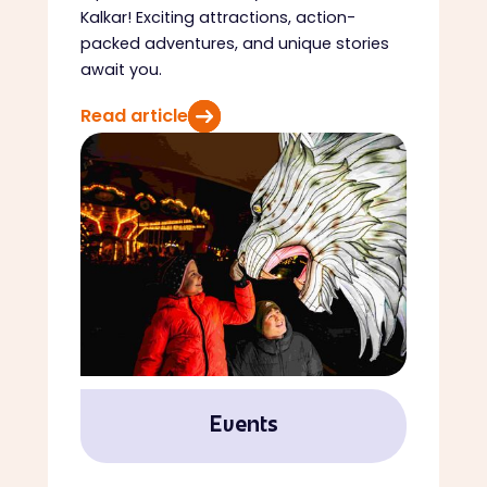
Kalkar! Exciting attractions, action-
packed adventures, and unique stories
await you.
Read article
Events