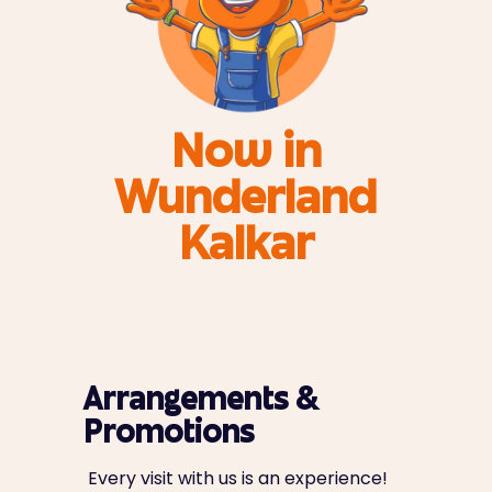
Now in
Wunderland
Kalkar
Arrangements &
Promotions
Every visit with us is an experience!