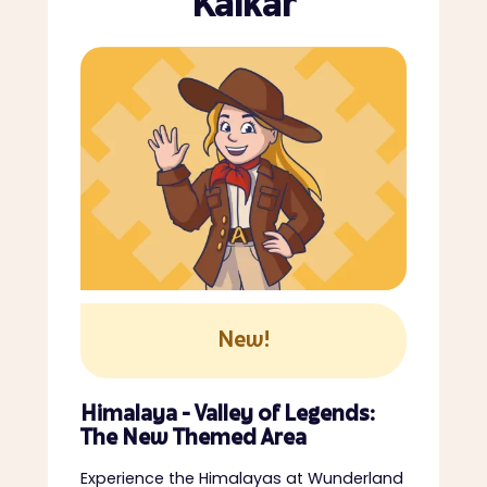
Kalkar
New!
Himalaya - Valley of Legends:
The New Themed Area
Experience the Himalayas at Wunderland