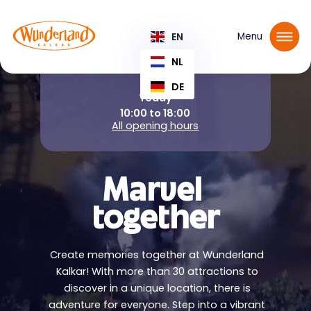
Reserve your tickets
EN
Menu
NL
DE
Today
10:00 to 18:00
All opening hours
Marvel
together
Create memories together at Wunderland
Kalkar! With more than 30 attractions to
discover in a unique location, there is
adventure for everyone. Step into a vibrant