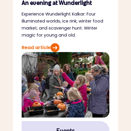
An evening at Wunderlight
Experience Wunderlight Kalkar: Four
illuminated worlds, ice rink, winter food
market, and scavenger hunt. Winter
magic for young and old.
Read article