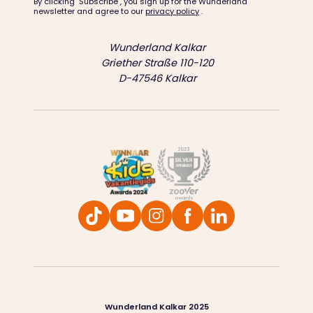
By clicking "Subscribe", you sign up for the Wunderland
newsletter and agree to our
privacy policy
.
Wunderland Kalkar
Griether Straße 110-120
D-47546 Kalkar
Wunderland Kalkar 2025