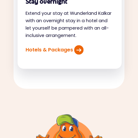
Stay overnight
Extend your stay at Wunderland Kalkar
with an overnight stay in a hotel and
let yourself be pampered with an all-
inclusive arrangement.
Hotels & Packages