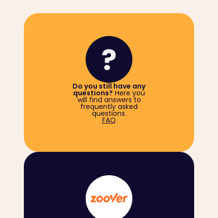
Do you still have any
questions?
Here you
will find answers to
frequently asked
questions.
FAQ